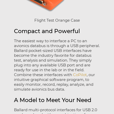
Flight Test Orange Case
Compact and Powerful
The easiest way to interface a PC to an
avionics databus is through a USB peripheral.
Ballard pocket-sized USB interfaces have
become the industry favorite for databus
test, analysis and simulation. They simply
plug into any available USB port and are
ready for use in the lab or in the field.
Combine these interfaces with
CoPilot
, our
intuitive graphical software program, to
easily monitor, record, replay, analyze, and
simulate avionics bus data.
A Model to Meet Your Need
Ballard multi-protocol interfaces for USB 2.0