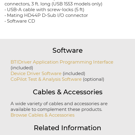
connectors, 3 ft. long (USB 1553 models only)
• USB-A cable with screw-locks (5 ft)
• Mating HD44P D-Sub I/O connector
• Software CD
Software
BTIDriver Application Programming Interface
(included)
Device Driver Software
(included)
CoPilot Test & Analysis Software
(optional)
Cables & Accessories
A wide variety of cables and accessories are
available to complement these products.
Browse Cables & Accessories
Related Information