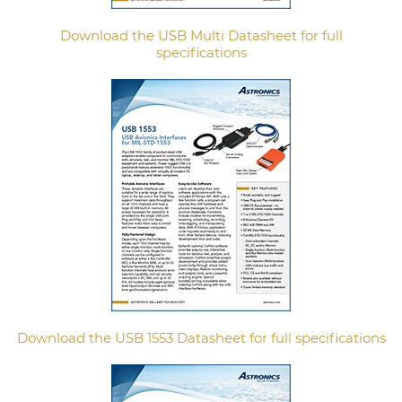
Download the USB Multi Datasheet for full
specifications
Download the USB 1553 Datasheet for full specifications