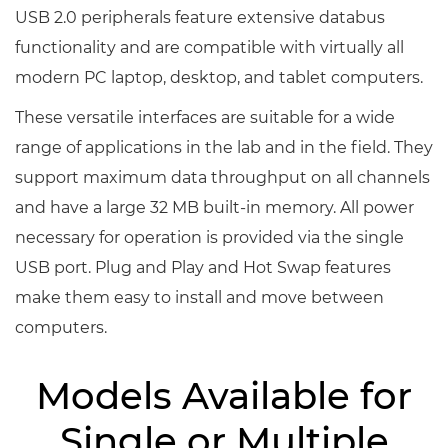
USB 2.0 peripherals feature extensive databus
functionality and are compatible with virtually all
modern PC laptop, desktop, and tablet computers.
These versatile interfaces are suitable for a wide
range of applications in the lab and in the field. They
support maximum data throughput on all channels
and have a large 32 MB built-in memory. All power
necessary for operation is provided via the single
USB port. Plug and Play and Hot Swap features
make them easy to install and move between
computers.
Models Available for
Single or Multiple