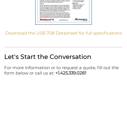
Download the USB 708 Datasheet for full specifications
Let's Start the Conversation
For more information or to request a quote, fill out the
form below or call us at:
+1.425.339.0281
Your Name
Email
Company
Phone Number
Product/Message