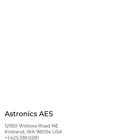
Read the code
New code
Please type the code
above
Stay Informed
Yes, please send me
email updates
SUBMIT
Astronics AES
12950 Willows Road NE
Kirkland, WA 98034 USA
+1.425.339.0281