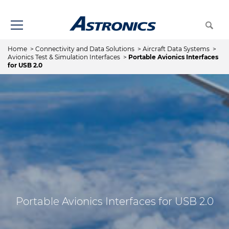
Home
>
Connectivity and Data Solutions
>
Aircraft Data Systems
>
Avionics Test & Simulation Interfaces
>
Portable Avionics Interfaces
for USB 2.0
Portable Avionics Interfaces for USB 2.0