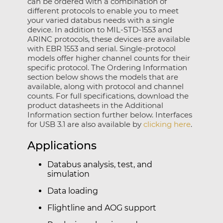
can be ordered with a combination of
different protocols to enable you to meet
your varied databus needs with a single
device. In addition to MIL-STD-1553 and
ARINC protocols, these devices are available
with EBR 1553 and serial. Single-protocol
models offer higher channel counts for their
specific protocol. The Ordering Information
section below shows the models that are
available, along with protocol and channel
counts. For full specifications, download the
product datasheets in the Additional
Information section further below. Interfaces
for USB 3.1 are also available by
clicking here
.
Applications
Databus analysis, test, and
simulation
Data loading
Flightline and AOG support