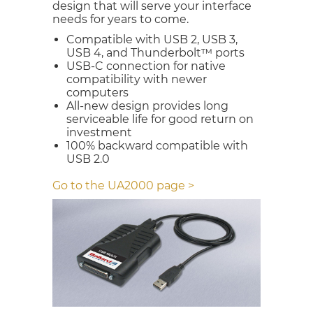
design that will serve your interface
needs for years to come.
Compatible with USB 2, USB 3,
USB 4, and Thunderbolt™ ports
USB-C connection for native
compatibility with newer
computers
All-new design provides long
serviceable life for good return on
investment
100% backward compatible with
USB 2.0
Go to the UA2000 page >