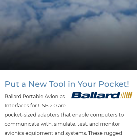
Put a New Tool in Your Pocket!
Ballard Portable Avionics
Interfaces for USB 2.0 are
pocket-sized adapters that enable computers to
communicate with, simulate, test, and monitor
avionics equipment and systems. These rugged