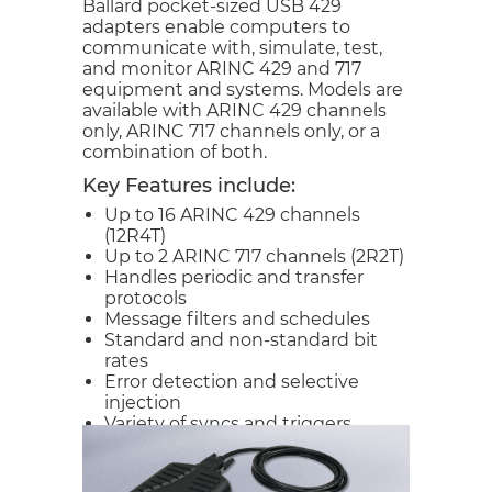
Ballard pocket-sized USB 429
adapters enable computers to
communicate with, simulate, test,
and monitor ARINC 429 and 717
equipment and systems. Models are
available with ARINC 429 channels
only, ARINC 717 channels only, or a
combination of both.
Key Features include:
Up to 16 ARINC 429 channels
(12R4T)
Up to 2 ARINC 717 channels (2R2T)
Handles periodic and transfer
protocols
Message filters and schedules
Standard and non-standard bit
rates
Error detection and selective
injection
Variety of syncs and triggers