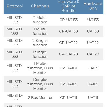
Hardware &
Hardware
Protocol
Channels
CoPilot
Only
Bundle
MIL-STD-
2 Multi-
CP-UA1133
UA1133
1553
function
MIL-STD-
1 Multi-
CP-UA1130
UA1130
1553
function
MIL-STD-
2 Single-
CP-UA1122
UA1122
1553
function
MIL-STD-
1 Single-
CP-UA1120
UA1120
1553
function
1 Multi-
MIL-STD-
function, 1 Bus
CP-UA1131
UA1131
1553
Monitor
1 Single-
MIL-STD-
function, 1 Bus
CP-UA1121
UA1121
1553
Monitor
MIL-STD-
2 Bus Monitor
CP-UA1111
UA1111
1553
MIL-STD-