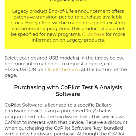
Legacy product End-of-Life announcement offers
extensive transition period to purchase available
stock. Every effort will be made to support existing
customers and programs. This product should not
be specified for new programs.
Click here
for more
information on Legacy products.
Select your desired USB model(s) in the tables below.
For more information or to request a quote, call
+1.425.339.0281 or
fill out the form
at the bottom of the
page.
Purchasing with CoPilot Test & Analysis
Software
CoPilot Software is licensed to a specific Ballard
hardware device using a purchased 'key' that is
programmed into the hardware itself. This key allows
CoPilot to interact with that device. Receive a discount
when purchasing the CoPilot Software 'key' bundled
with a new hardware purchase. Although the CoPilot