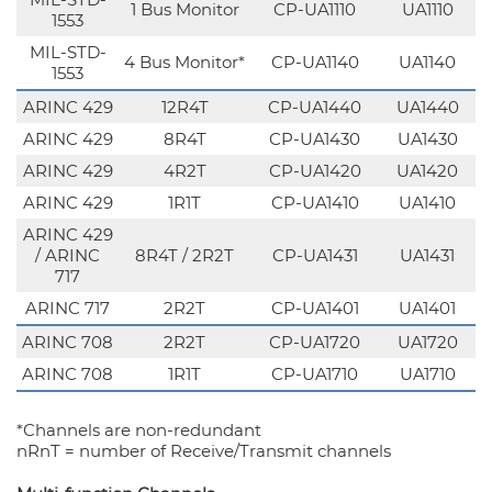
1 Bus Monitor
CP-UA1110
UA1110
1553
MIL-STD-
4 Bus Monitor*
CP-UA1140
UA1140
1553
ARINC 429
12R4T
CP-UA1440
UA1440
ARINC 429
8R4T
CP-UA1430
UA1430
ARINC 429
4R2T
CP-UA1420
UA1420
ARINC 429
1R1T
CP-UA1410
UA1410
ARINC 429
/ ARINC
8R4T / 2R2T
CP-UA1431
UA1431
717
ARINC 717
2R2T
CP-UA1401
UA1401
ARINC 708
2R2T
CP-UA1720
UA1720
ARINC 708
1R1T
CP-UA1710
UA1710
*Channels are non-redundant
nRnT = number of Receive/Transmit channels