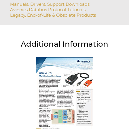
Manuals, Drivers, Support Downloads
Avionics Databus Protocol Tutorials
Legacy, End-of-Life & Obsolete Products
Additional Information