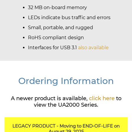
32 MB on-board memory
LEDs indicate bus traffic and errors
Small, portable, and rugged
RoHS compliant design
Interfaces for USB 3.1
also available
Ordering Information
A newer product is available,
click here
to
view the UA2000 Series.
LEGACY PRODUCT - Moving to END-OF-LIFE on
August 29, 2025