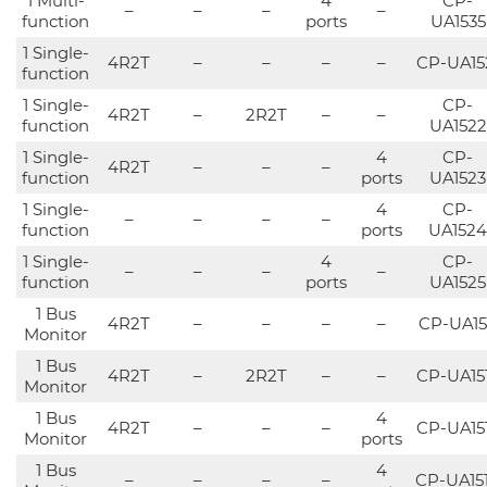
1 Multi-
4
CP-
–
–
–
–
function
ports
UA1535
1 Single-
4R2T
–
–
–
–
CP-UA15
function
1 Single-
CP-
4R2T
–
2R2T
–
–
function
UA1522
1 Single-
4
CP-
4R2T
–
–
–
function
ports
UA1523
1 Single-
4
CP-
–
–
–
–
function
ports
UA1524
1 Single-
4
CP-
–
–
–
–
function
ports
UA1525
1 Bus
4R2T
–
–
–
–
CP-UA15
Monitor
1 Bus
4R2T
–
2R2T
–
–
CP-UA15
Monitor
1 Bus
4
4R2T
–
–
–
CP-UA15
Monitor
ports
1 Bus
4
–
–
–
–
CP-UA15