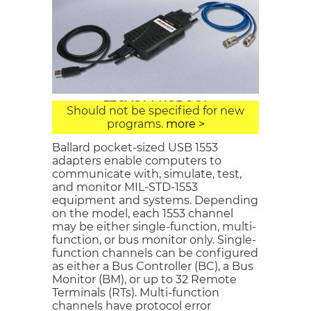
USB 1553
LEGACY PRODUCT
Should not be specified for new
programs.
more >
Ballard pocket-sized USB 1553
adapters enable computers to
communicate with, simulate, test,
and monitor MIL-STD-1553
equipment and systems. Depending
on the model, each 1553 channel
may be either single-function, multi-
function, or bus monitor only. Single-
function channels can be configured
as either a Bus Controller (BC), a Bus
Monitor (BM), or up to 32 Remote
Terminals (RTs). Multi-function
channels have protocol error