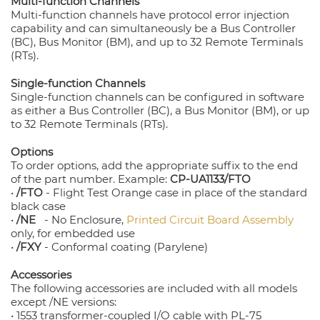
Multi-function Channels
Multi-function channels have protocol error injection
capability and can simultaneously be a Bus Controller
(BC), Bus Monitor (BM), and up to 32 Remote Terminals
(RTs).
Single-function Channels
Single-function channels can be configured in software
as either a Bus Controller (BC), a Bus Monitor (BM), or up
to 32 Remote Terminals (RTs).
Options
To order options, add the appropriate suffix to the end
of the part number. Example:
CP-UA1133/FTO
•
/FTO
- Flight Test Orange case in place of the standard
black case
•
/NE
- No Enclosure,
Printed Circuit Board Assembly
only, for embedded use
•
/FXY
- Conformal coating (Parylene)
Accessories
The following accessories are included with all models
except /NE versions:
• 1553 transformer-coupled I/O cable with PL-75