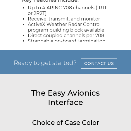
Key Features include:
Up to 4 ARINC 708 channels (1R1T
or 2R2T)
Receive, transmit, and monitor
ActiveX Weather Radar Control
program building block available
Direct coupled channels per 708
Strappable on-board termination
Ready to get started?
CONTACT US
The Easy Avionics
Interface
Choice of Case Color