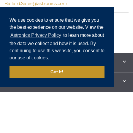
Ballard.Sales@astronics.com
North American Sales
We use cookies to ensure that we give you
International Sales
the best experience on our website. View the
Customer Support
Astronics Privacy Policy
to learn more about
the data we collect and how it is used. By
continuing to use this website, you consent to
our use of cookies.
PRODUCTS & SOLUTIONS
Got it!
SUBSIDIARIES
FAQS
CONTACT US