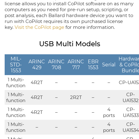
license allows you to install CoPilot software on as many
computers as you need for pre-run setup, scripting, or
post analysis, each Ballard hardware device you want to
run with CoPilot requires its own purchased license
key.
Visit the CoPilot page
for more information.
USB Multi Models
MIL-
Hardwa
ARINC
ARINC
ARINC
EBR
STD-
Serial
& CoPil
429
708
717
1553
1553
Bundl
1 Multi-
4R2T
–
–
–
–
CP-UA15
function
1 Multi-
CP-
4R2T
–
2R2T
–
–
function
UA1532
1 Multi-
4
CP-
4R2T
–
–
–
function
ports
UA1533
1 Multi-
4
CP-
–
–
–
–
function
ports
UA1534