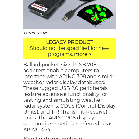
USB 708
LEGACY PRODUCT
Should not be specified for new
programs.
more >
Ballard pocket-sized USB 708
adapters enable computers to
interface with ARINC 708 and similar
weather radar display databuses.
These rugged USB 2.0 peripherals
feature extensive functionality for
testing and simulating weather
radar systems, CDUs (Control-Display
Units), and T-R (Transmit-Receive)
units. The ARINC 708 display
databus is sometimes referred to as
ARINC 453.