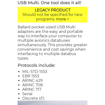
USB Multi. One tool does it all!
LEGACY PRODUCT
Should not be specified for new
programs.
more >
Ballard pocket-sized USB Multi
adapters are the easy and portable
way to interface your computer to
multiple avionics databuses
simultaneously. This provides greater
convenience and cost savings when
interfacing to multiple databus
types.
Protocols include:
MIL-STD-1553
EBR 1553
ARINC 429
ARINC 708
ARINC 717
Serial
Discrete I/O