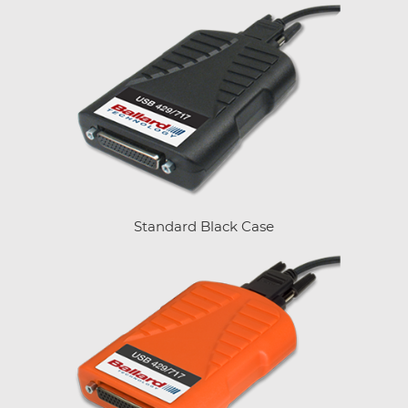
Standard Black Case