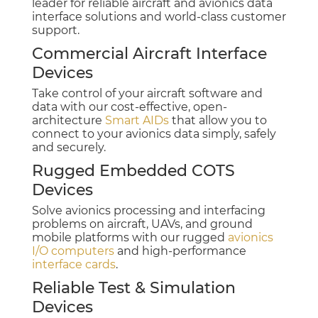
leader for reliable aircraft and avionics data
interface solutions and world-class customer
support.
Commercial Aircraft Interface
Devices
Take control of your aircraft software and
data with our cost-effective, open-
architecture
Smart AIDs
that allow you to
connect to your avionics data simply, safely
and securely.
Rugged Embedded COTS
Devices
Solve avionics processing and interfacing
problems on aircraft, UAVs, and ground
mobile platforms with our rugged
avionics
I/O computers
and high-performance
interface cards
.
Reliable Test & Simulation
Devices