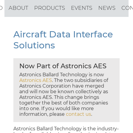
O
ABOUT
PRODUCTS
EVENTS
NEWS
CON
Aircraft Data Interface
Solutions
Now Part of Astronics AES
Astronics Ballard Technology is now
Astronics AES
. The two subsidiaries of
Astronics Corporation have merged
and will now be known collectively as
Astronics AES. This change brings
together the best of both companies
into one. If you would like more
information, please
contact us
.
Astronics Ballard Technology is the industry-