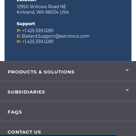
12950 Willows Road NE
Kirkland, WA 98034 USA
Support
P:
+1.425.339.0281
E:
Ballard.Support@astronics.com
P:
+1.425.339.0281
PRODUCTS & SOLUTIONS
SUBSIDIARIES
FAQS
CONTACT US