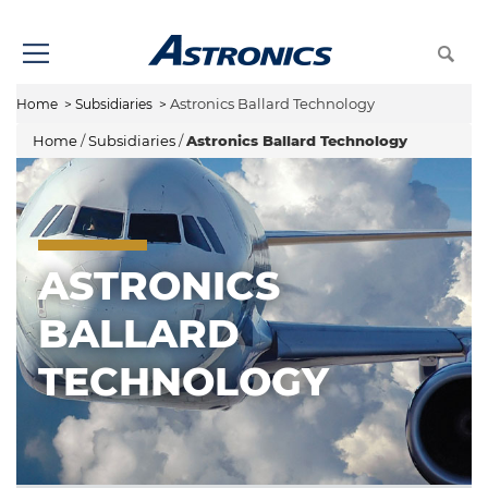
Astronics Ballard Technology
Home
>
Subsidiaries
>
Home
/
Subsidiaries
/
Astronics Ballard Technology
ASTRONICS
BALLARD
TECHNOLOGY