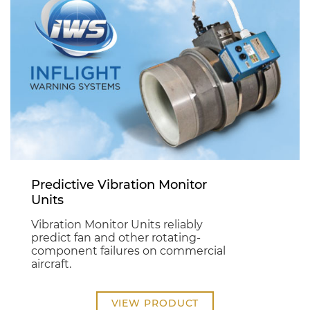
Predictive Vibration Monitor
Units
Vibration Monitor Units reliably
predict fan and other rotating-
component failures on commercial
aircraft.
VIEW PRODUCT