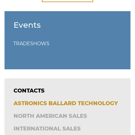
Events
TRADESHOWS
CONTACTS
ASTRONICS BALLARD TECHNOLOGY
NORTH AMERICAN SALES
INTERNATIONAL SALES