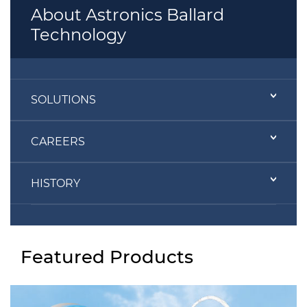
About Astronics Ballard
Technology
SOLUTIONS
CAREERS
HISTORY
Featured Products