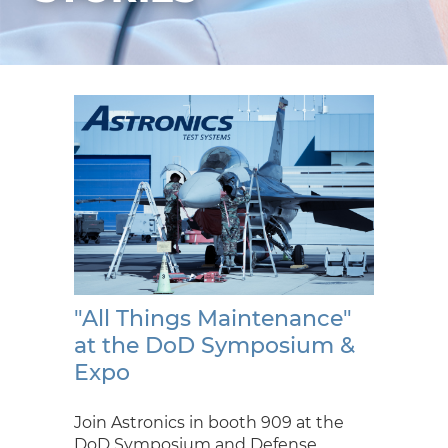
"All Things Maintenance"
at the DoD Symposium &
Expo
Join Astronics in booth 909 at the
DoD Symposium and Defense