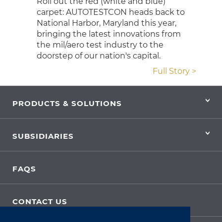
Roll out the red (white and blue)
carpet: AUTOTESTCON heads back to
National Harbor, Maryland this year,
bringing the latest innovations from
the mil/aero test industry to the
doorstep of our nation's capital.
Full Story >
PRODUCTS & SOLUTIONS
SUBSIDIARIES
FAQS
CONTACT US