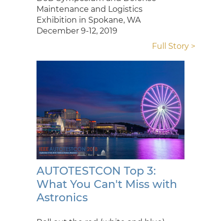
Maintenance and Logistics
Exhibition in Spokane, WA
December 9-12, 2019
Full Story >
AUTOTESTCON Top 3:
What You Can't Miss with
Astronics