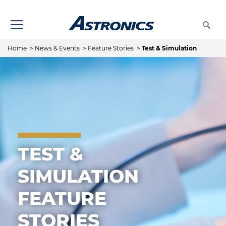
Home
>
News & Events
>
Feature Stories
>
Test & Simulation
TEST &
SIMULATION
FEATURE
STORIES