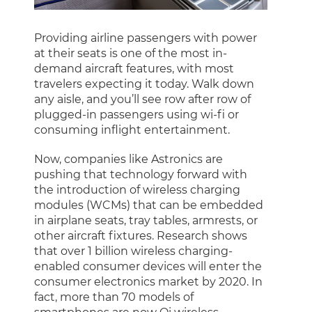
Providing airline passengers with power
at their seats is one of the most in-
demand aircraft features, with most
travelers expecting it today. Walk down
any aisle, and you’ll see row after row of
plugged-in passengers using wi-fi or
consuming inflight entertainment.
Now, companies like Astronics are
pushing that technology forward with
the introduction of wireless charging
modules (WCMs) that can be embedded
in airplane seats, tray tables, armrests, or
other aircraft fixtures. Research shows
that over 1 billion wireless charging-
enabled consumer devices will enter the
consumer electronics market by 2020. In
fact, more than 70 models of