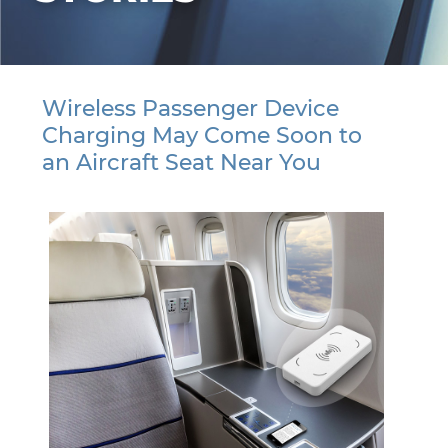
Wireless Passenger Device
Charging May Come Soon to
an Aircraft Seat Near You