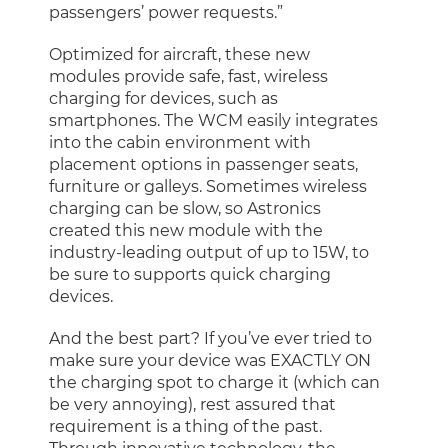
passengers’ power requests.”
Optimized for aircraft, these new
modules provide safe, fast, wireless
charging for devices, such as
smartphones. The WCM easily integrates
into the cabin environment with
placement options in passenger seats,
furniture or galleys. Sometimes wireless
charging can be slow, so Astronics
created this new module with the
industry-leading output of up to 15W, to
be sure to supports quick charging
devices.
And the best part? If you’ve ever tried to
make sure your device was EXACTLY ON
the charging spot to charge it (which can
be very annoying), rest assured that
requirement is a thing of the past.