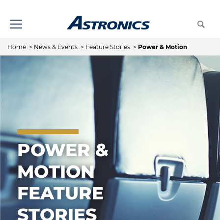
Home
>
News & Events
>
Feature Stories
>
Power & Motion
POWER &
MOTION
FEATURE
STORIES