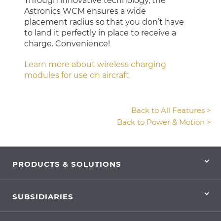
Through innovative technology, the
Astronics WCM ensures a wide
placement radius so that you don’t have
to land it perfectly in place to receive a
charge. Convenience!
Learn more about wireless charging
modules for use on aircraft.
Back to All Features >
Back to Power & Motion >
PRODUCTS & SOLUTIONS
SUBSIDIARIES