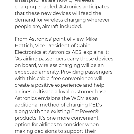
smartphones are now Qi wireless
charging enabled. Astronics anticipates
that these new devices will feed the
demand for wireless charging wherever
people are, aircraft included.
From Astronics’ point of view, Mike
Hettich, Vice President of Cabin
Electronics at Astronics AES, explains it:
“As airline passengers carry these devices
on board, wireless charging will be an
expected amenity. Providing passengers
with this cable-free convenience will
create a positive experience and help
airlines cultivate a loyal customer base.
Astronics envisions the WCM as an
additional method of charging PEDs
along with the existing EmPower®
products. It’s one more convenient
option for airlines to consider when
making decisions to support their