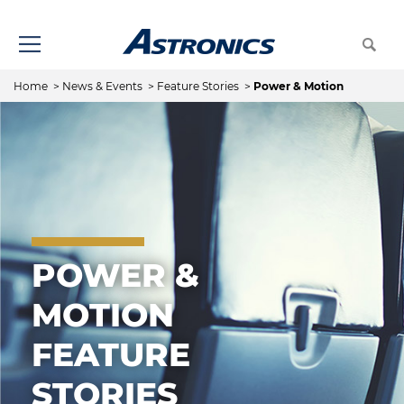
Home
>
News & Events
>
Feature Stories
>
Power & Motion
POWER &
MOTION
FEATURE
STORIES