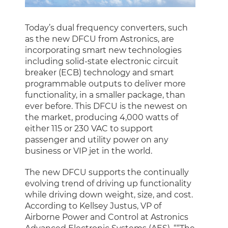
Today’s dual frequency converters, such
as the new DFCU from Astronics, are
incorporating smart new technologies
including solid-state electronic circuit
breaker (ECB) technology and smart
programmable outputs to deliver more
functionality, in a smaller package, than
ever before. This DFCU is the newest on
the market, producing 4,000 watts of
either 115 or 230 VAC to support
passenger and utility power on any
business or VIP jet in the world.
The new DFCU supports the continually
evolving trend of driving up functionality
while driving down weight, size, and cost.
According to Kellsey Justus, VP of
Airborne Power and Control at Astronics