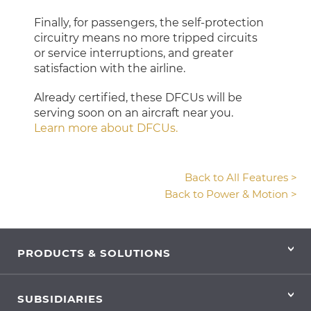
Finally, for passengers, the self-protection
circuitry means no more tripped circuits
or service interruptions, and greater
satisfaction with the airline.
Already certified, these DFCUs will be
serving soon on an aircraft near you.
Learn more about DFCUs.
Back to All Features >
Back to Power & Motion >
PRODUCTS & SOLUTIONS
SUBSIDIARIES