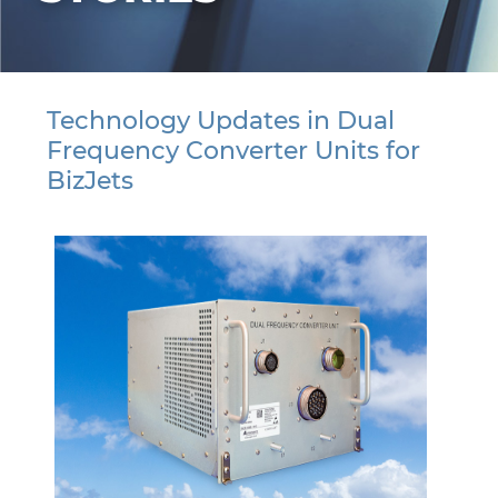
Technology Updates in Dual
Frequency Converter Units for
BizJets