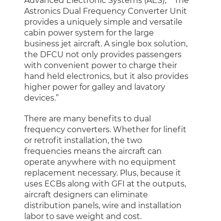
Advanced Electronic Systems (AES), ““The
Astronics Dual Frequency Converter Unit
provides a uniquely simple and versatile
cabin power system for the large
business jet aircraft. A single box solution,
the DFCU not only provides passengers
with convenient power to charge their
hand held electronics, but it also provides
higher power for galley and lavatory
devices.”
There are many benefits to dual
frequency converters. Whether for linefit
or retrofit installation, the two
frequencies means the aircraft can
operate anywhere with no equipment
replacement necessary. Plus, because it
uses ECBs along with GFI at the outputs,
aircraft designers can eliminate
distribution panels, wire and installation
labor to save weight and cost.