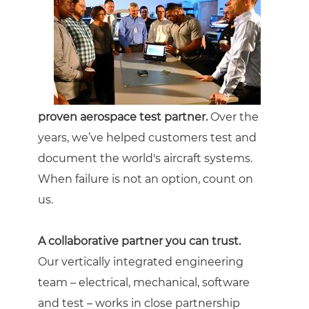
proven aerospace test partner.
Over the
years, we’ve helped customers test and
document the world's aircraft systems.
When failure is not an option, count on
us.
A collaborative partner you can trust.
Our vertically integrated engineering
team – electrical, mechanical, software
and test – works in close partnership