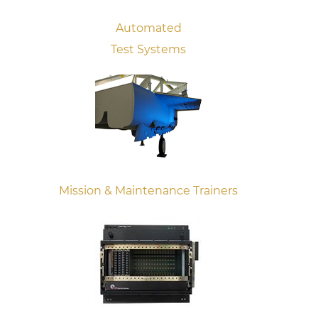
Automated
Test Systems
Mission & Maintenance Trainers