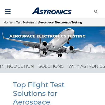
Home
>
Test Systems
>
Aerospace Electronics Testing
AEROSPACE ELECTRONICS TESTING
INTRODUCTION
SOLUTIONS
WHY ASTRONIC
Top Flight Test
Solutions for
Aerospace