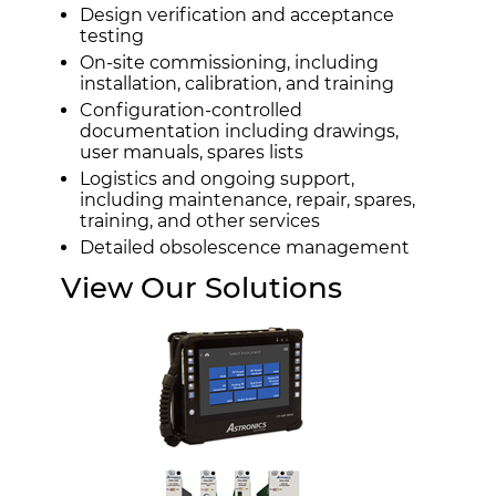
Design verification and acceptance
testing
On-site commissioning, including
installation, calibration, and training
Configuration-controlled
documentation including drawings,
user manuals, spares lists
Logistics and ongoing support,
including maintenance, repair, spares,
training, and other services
Detailed obsolescence management
View Our Solutions