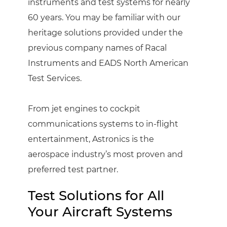
instruments and test systems for nearly
60 years. You may be familiar with our
heritage solutions provided under the
previous company names of Racal
Instruments and EADS North American
Test Services.
From jet engines to cockpit
communications systems to in-flight
entertainment, Astronics is the
aerospace industry’s most proven and
preferred test partner.
Test Solutions for All
Your Aircraft Systems