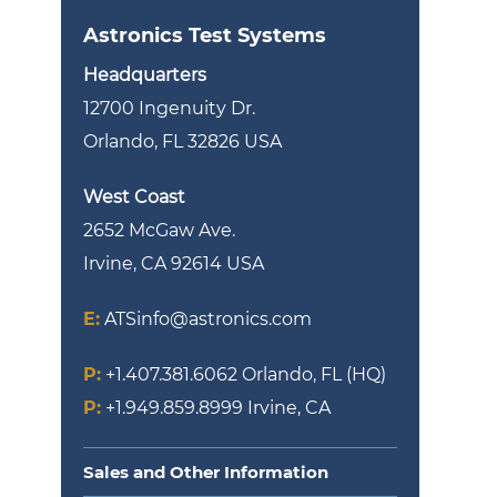
Astronics Test Systems
Headquarters
12700 Ingenuity Dr.
Orlando, FL 32826 USA
West Coast
2652 McGaw Ave.
Irvine, CA 92614 USA
E:
ATSinfo@astronics.com
P:
+1.407.381.6062
Orlando, FL (HQ)
P:
+1.949.859.8999
Irvine, CA
Sales and Other Information