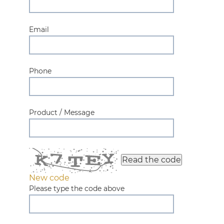
Email
Phone
Product / Message
Read the code
New code
Please type the code above