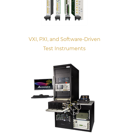
VXI, PXI, and Software-Driven
Test Instruments