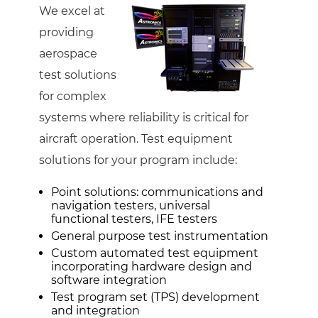
We excel at
providing
aerospace
test solutions
for complex
systems where reliability is critical for
aircraft operation. Test equipment
solutions for your program include:
Point solutions: communications and
navigation testers, universal
functional testers, IFE testers
General purpose test instrumentation
Custom automated test equipment
incorporating hardware design and
software integration
Test program set (TPS) development
and integration