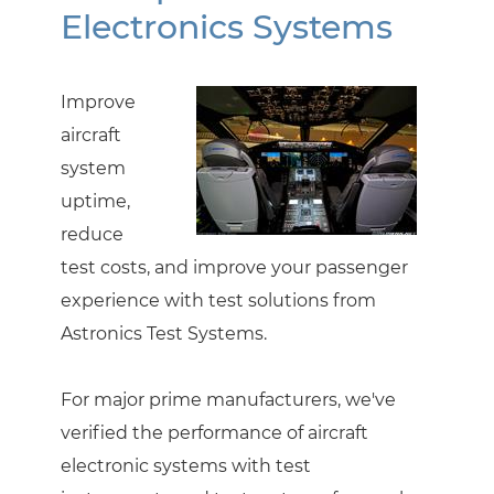
Electronics Systems
Improve
aircraft
system
uptime,
reduce
test costs, and improve your passenger
experience with test solutions from
Astronics Test Systems.
For major prime manufacturers, we've
verified the performance of aircraft
electronic systems with test