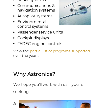
Communications &
navigation systems
Autopilot systems
Environmental
control systems
Passenger service units
Cockpit displays
FADEC engine controls
View the
partial list of programs supported
over the years.
Why Astronics?
We hope you’ll work with us if you’re
seeking:
A