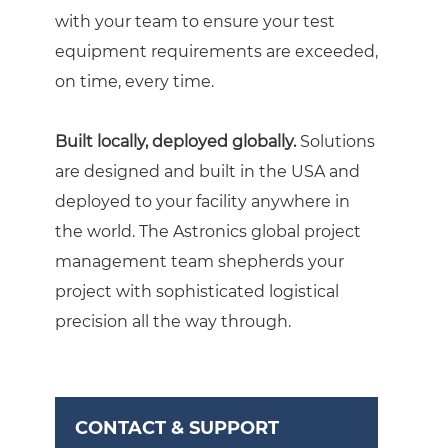
with your team to ensure your test
equipment requirements are exceeded,
on time, every time.
Built locally, deployed globally.
Solutions
are designed and built in the USA and
deployed to your facility anywhere in
the world. The Astronics global project
management team shepherds your
project with sophisticated logistical
precision all the way through.
CONTACT & SUPPORT