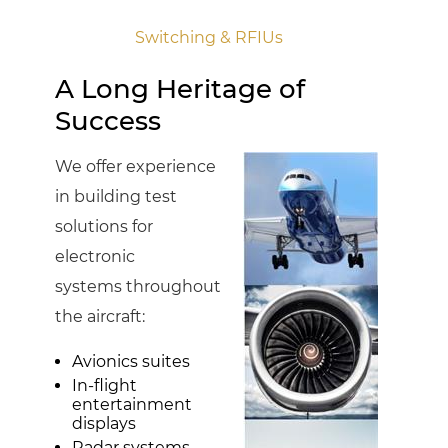
Switching & RFIUs
A Long Heritage of
Success
We offer experience
in building test
solutions for
electronic
systems throughout
the aircraft:
Avionics suites
In-flight
entertainment
displays
Radar systems