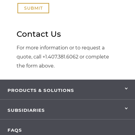
SUBMIT
Contact Us
For more information or to request a
quote, call +1.407.381.6062 or complete
the form above.
PRODUCTS & SOLUTIONS
SUBSIDIARIES
FAQS