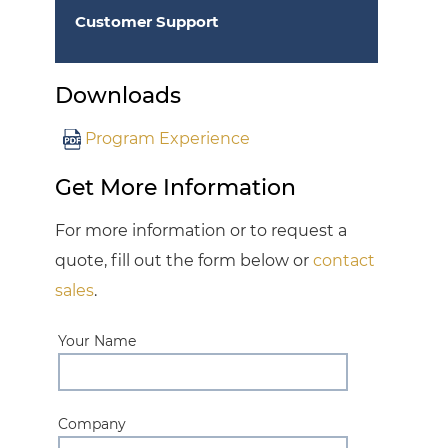
Customer Support
Downloads
Program Experience
Get More Information
For more information or to request a
quote, fill out the form below or
contact
sales
.
Your Name
Company