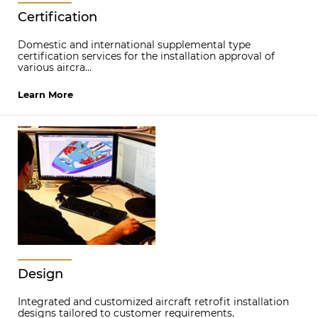
Certification
Domestic and international supplemental type
certification services for the installation approval of
various aircra...
Learn More
Design
Integrated and customized aircraft retrofit installation
designs tailored to customer requirements.