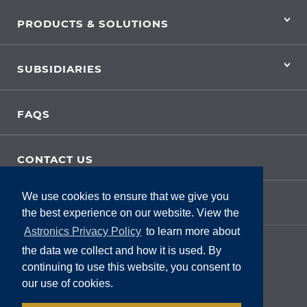
PRODUCTS & SOLUTIONS
SUBSIDIARIES
FAQS
CONTACT US
We use cookies to ensure that we give you
SITE FEEDBACK
the best experience on our website. View the
Astronics Privacy Policy
to learn more about
the data we collect and how it is used. By
continuing to use this website, you consent to
our use of cookies.