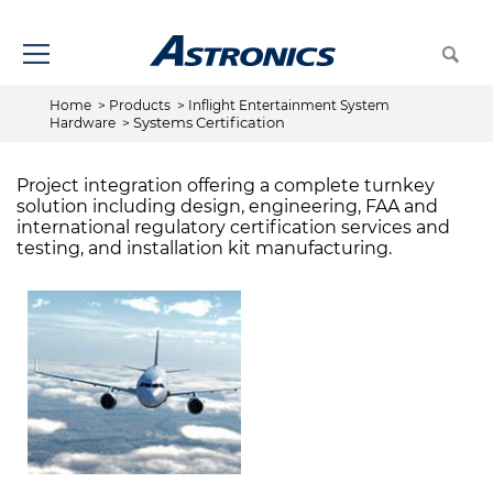
Home
>
Products
>
Inflight Entertainment System
Systems Certification
Hardware
>
Project integration offering a complete turnkey
solution including design, engineering, FAA and
international regulatory certification services and
testing, and installation kit manufacturing.