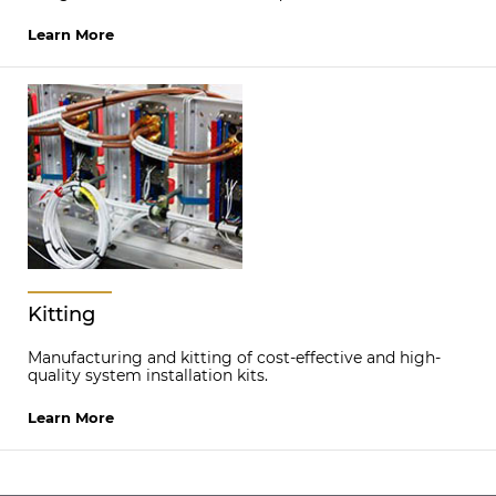
Learn More
Kitting
Manufacturing and kitting of cost-effective and high-
quality system installation kits.
Learn More