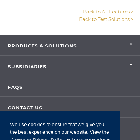
Back to All Features >
Back to Test Solutions >
PRODUCTS & SOLUTIONS
SUBSIDIARIES
FAQS
CONTACT US
We use cookies to ensure that we give you
SITE FEEDBACK
the best experience on our website. View the