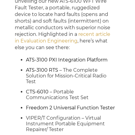
unveiling our new ATS-6100 WFT Wire
Fault Tester, a portable, ruggedized
device to locate hard faults (opens and
shorts) and soft faults (intermittent) on
metallic conductors with superior noise
rejection. Highlighted in a
recent article
in Evaluation Engineering
, here’s what
else you can see there:
ATS-3100 PXI Integration Platform
ATS-3100 RTS
– The Complete
Solution for Mission-Critical Radio
Test
CTS-6010
– Portable
Communications Test Set
Freedom 2 Universal Function Tester
VIPER/T Configuration – Virtual
Instrument Portable Equipment
Repairer/ Tester