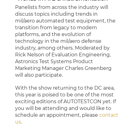
Panelists from across the industry will
discuss topics including trends in
mil/aero automated test equipment, the
transition from legacy to modern
platforms, and the evolution of
technology in the mil/aero defense
industry, among others. Moderated by
Rick Nelson of Evaluation Engineering,
Astronics Test Systems Product
Marketing Manager Charles Greenberg
will also participate.
With the show returning to the DC area,
this year is poised to be one of the most
exciting editions of AUTOTESTCON yet. If
you will be attending and would like to
schedule an appointment, please
contact
us
.