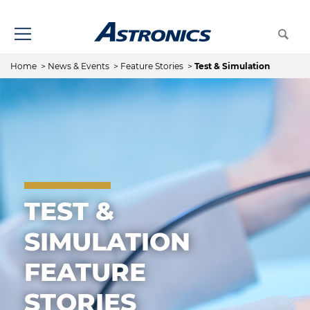
Home
>
News & Events
>
Feature Stories
>
Test & Simulation
TEST &
SIMULATION
FEATURE
STORIES