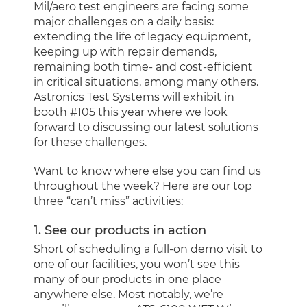
Mil/aero test engineers are facing some
major challenges on a daily basis:
extending the life of legacy equipment,
keeping up with repair demands,
remaining both time- and cost-efficient
in critical situations, among many others.
Astronics Test Systems will exhibit in
booth #105 this year where we look
forward to discussing our latest solutions
for these challenges.
Want to know where else you can find us
throughout the week? Here are our top
three “can’t miss” activities:
1. See our products in action
Short of scheduling a full-on demo visit to
one of our facilities, you won’t see this
many of our products in one place
anywhere else. Most notably, we’re