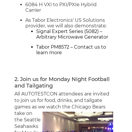
6084 H VXI to PXI/PXIe Hybrid
Carrier
As Tabor Electronics' US Solutions
provider, we will also demonstrate:
Signal Expert Series (5082)
–
Arbitrary Microwave Generator
Tabor PM8572
–
Contact us
to
learn more
2. Join us for Monday Night Football
and Tailgating
All AUTOTESTCON attendees are invited
to join us for food, drinks, and tailgate
games as we watch the
Chicago Bears
take on
the Seattle
Seahawks