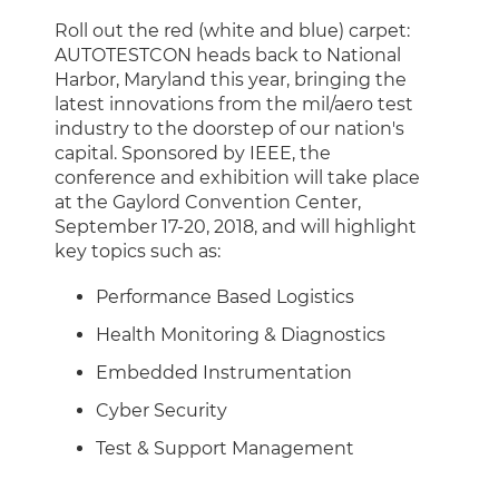
Roll out the red (white and blue) carpet:
AUTOTESTCON heads back to National
Harbor, Maryland this year, bringing the
latest innovations from the mil/aero test
industry to the doorstep of our nation's
capital. Sponsored by IEEE, the
conference and exhibition will take place
at the Gaylord Convention Center,
September 17-20, 2018, and will highlight
key topics such as:
Performance Based Logistics
Health Monitoring & Diagnostics
Embedded Instrumentation
Cyber Security
Test & Support Management