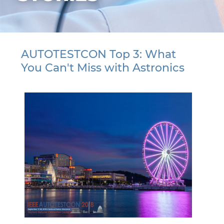
AUTOTESTCON Top 3: What
You Can't Miss with Astronics