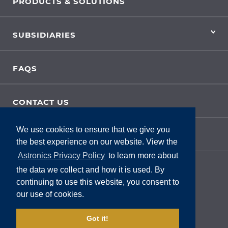
PRODUCTS & SOLUTIONS
SUBSIDIARIES
FAQS
CONTACT US
We use cookies to ensure that we give you
SITE FEEDBACK
the best experience on our website. View the
Astronics Privacy Policy
to learn more about
the data we collect and how it is used. By
continuing to use this website, you consent to
our use of cookies.
Got it!
Privacy Policy
|
Legal
|
Terms Of Use