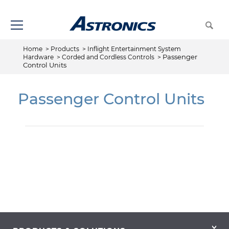
Home
>
Products
>
Inflight Entertainment System
Passenger
Hardware
>
Corded and Cordless Controls
>
Control Units
Passenger Control Units