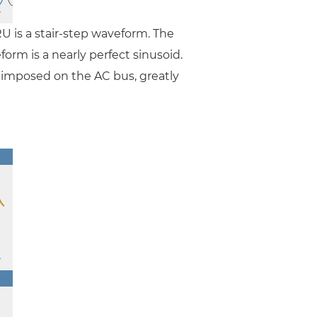
RU is a stair-step waveform. The
rm is a nearly perfect sinusoid.
n imposed on the AC bus, greatly