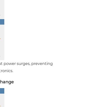
ut power surges, preventing
ronics.
Change