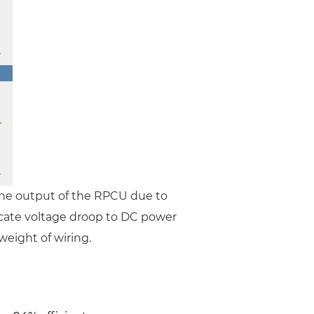
the output of the RPCU due to
locate voltage droop to DC power
weight of wiring.