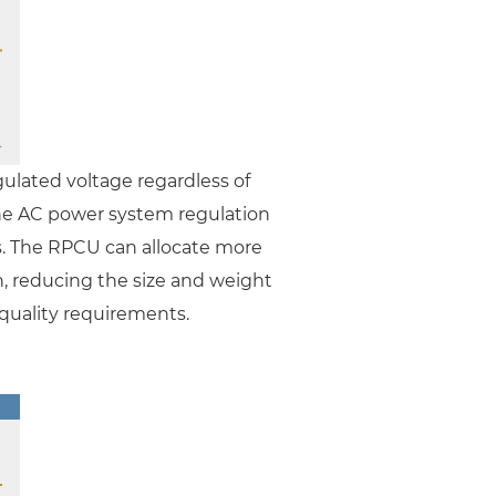
ulated voltage regardless of
the AC power system regulation
. The RPCU can allocate more
n, reducing the size and weight
 quality requirements.