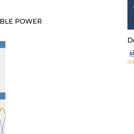
ABLE POWER
D
(R