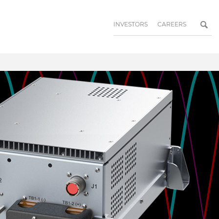
INVESTORS
CAREERS