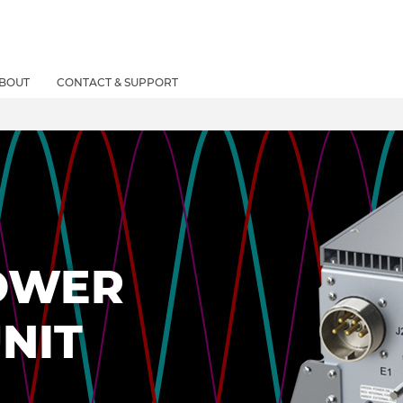
BOUT
CONTACT & SUPPORT
OWER
NIT