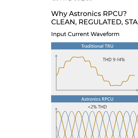
Why Astronics RPCU?
CLEAN, REGULATED, ST
Input Current Waveform