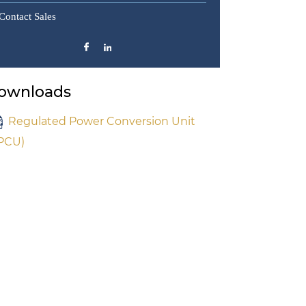
Contact Sales
ownloads
Regulated Power Conversion Unit
PCU)