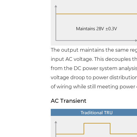
The output maintains the same reg
input AC voltage. This decouples 
from the DC power system analysis
voltage droop to power distributio
of wiring while still meeting power
AC Transient