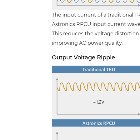
The input current of a traditional T
Astronics RPCU input current wavefo
This reduces the voltage distortio
improving AC power quality.
Output Voltage Ripple