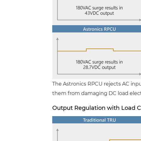
The Astronics RPCU rejects AC inp
them from damaging DC load elect
Output Regulation with Load 