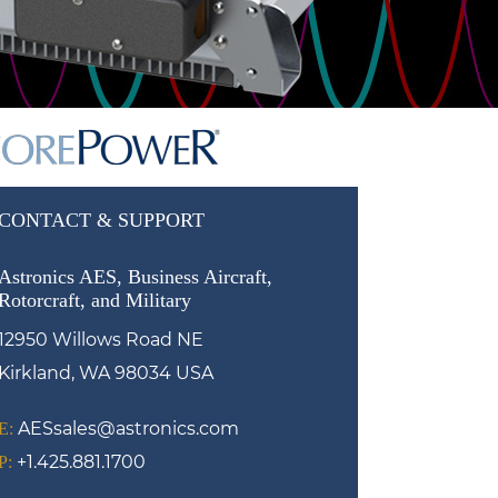
CONTACT & SUPPORT
Astronics AES, Business Aircraft,
Rotorcraft, and Military
12950 Willows Road NE
Kirkland, WA 98034 USA
AESsales@astronics.com
E:
+1.425.881.1700
P: