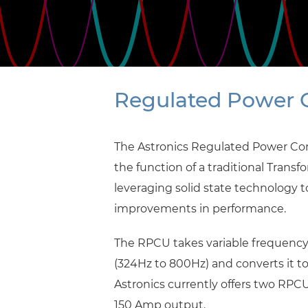
Regulated Power C
The Astronics Regulated Power Co
the function of a traditional Transf
leveraging solid state technology 
improvements in performance.
The RPCU takes variable frequency
(324Hz to 800Hz) and converts it t
Astronics currently offers two RP
150 Amp output.