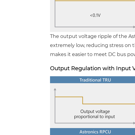
The output voltage ripple of the A
extremely low, reducing stress on th
makes it easier to meet DC bus po
Output Regulation with Input 