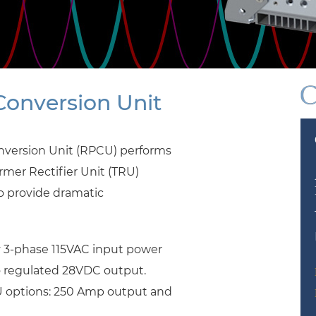
onversion Unit
nversion Unit (RPCU) performs
ormer Rectifier Unit (TRU)
to provide dramatic
 3-phase 115VAC input power
o regulated 28VDC output.
CU options: 250 Amp output and