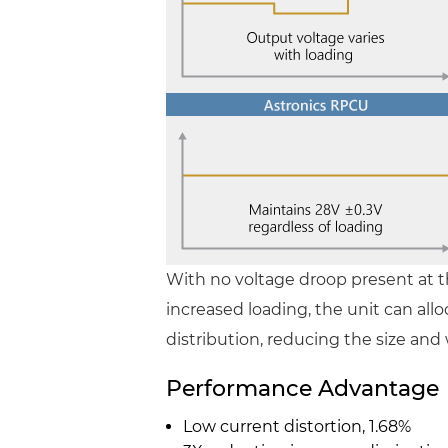
With no voltage droop present at 
increased loading, the unit can al
distribution, reducing the size and 
Performance Advantage
Low current distortion, 1.68%