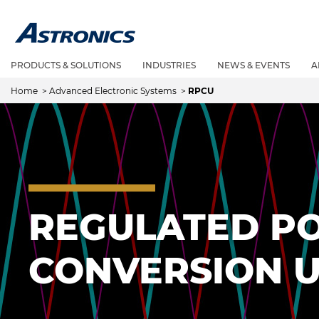
PRODUCTS & SOLUTIONS
INDUSTRIES
NEWS & EVENTS
A
Home
>
Advanced Electronic Systems
>
RPCU
REGULATED P
CONVERSION U