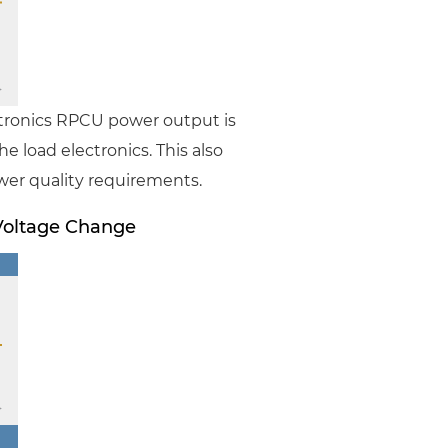
stronics RPCU power output is
e load electronics. This also
wer quality requirements.
Voltage Change