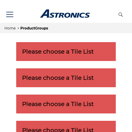
Home
>
ProductGroups
Please choose a Tile List
Please choose a Tile List
Please choose a Tile List
Please choose a Tile List