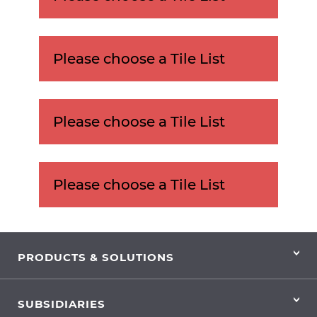
Please choose a Tile List
Please choose a Tile List
Please choose a Tile List
PRODUCTS & SOLUTIONS
SUBSIDIARIES