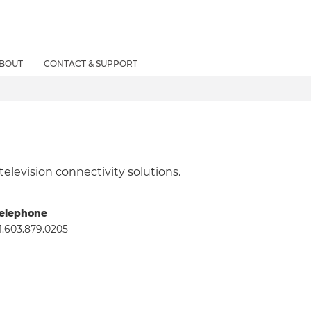
BOUT
CONTACT & SUPPORT
 television connectivity solutions.
elephone
1.603.879.0205