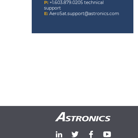
P:
+1.603.879.0205 technical
support
E:
AeroSat.support@astronics.com