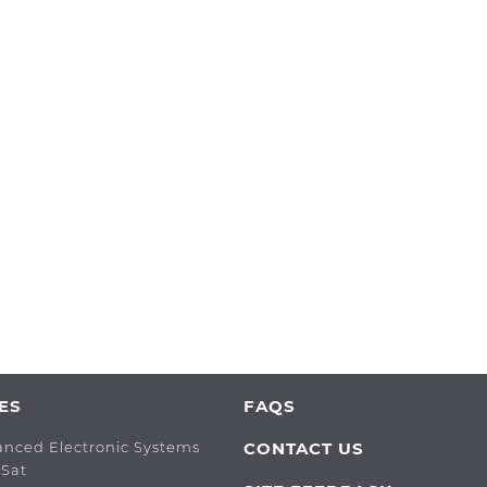
ES
FAQS
anced Electronic Systems
CONTACT US
oSat