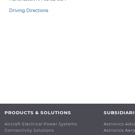
Driving Directions
PRODUCTS & SOLUTIONS
SUBSIDIARI
Aircraft Electrical Power Systems
Astronics Adv
Connectivity Solutions
Astronics Aer