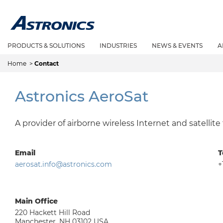
PRODUCTS & SOLUTIONS
INDUSTRIES
NEWS & EVENTS
A
Home
>
Contact
Astronics AeroSat
A provider of airborne wireless Internet and satellite
Email
T
aerosat.info@astronics.com
+
Main Office
220 Hackett Hill Road
Manchester, NH 03102 USA