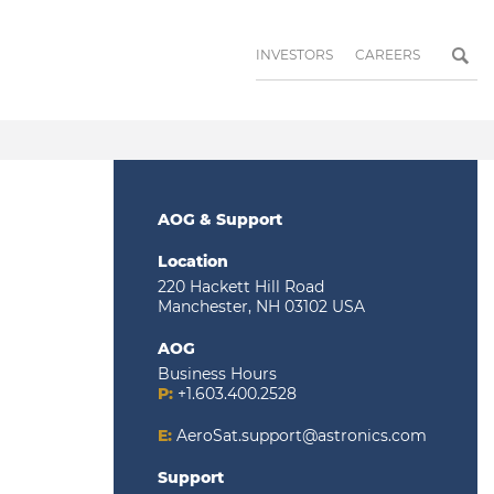
INVESTORS
CAREERS
AOG & Support
Location
220 Hackett Hill Road
Manchester, NH 03102 USA
AOG
Business Hours
P:
+1.603.400.2528
E:
AeroSat.support@astronics.com
Support