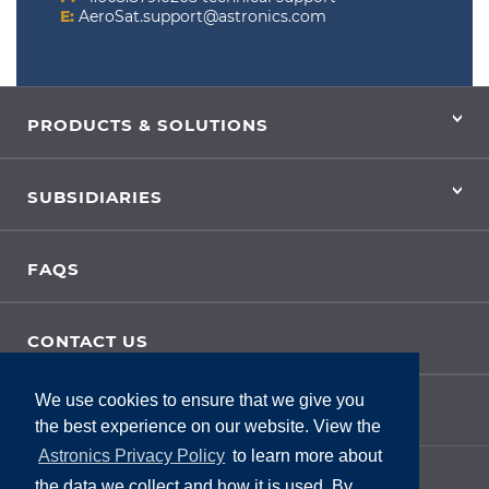
E:
AeroSat.support@astronics.com
PRODUCTS & SOLUTIONS
SUBSIDIARIES
FAQS
CONTACT US
We use cookies to ensure that we give you
SITE FEEDBACK
the best experience on our website. View the
Astronics Privacy Policy
to learn more about
the data we collect and how it is used. By