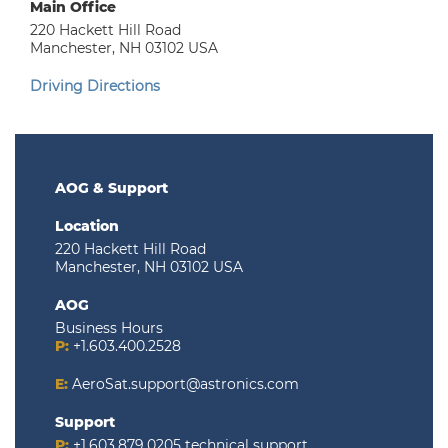
Main Office
220 Hackett Hill Road
Manchester, NH 03102 USA
Driving Directions
AOG & Support
Location
220 Hackett Hill Road
Manchester, NH 03102 USA
AOG
Business Hours
P:
+1.603.400.2528
E:
AeroSat.support@astronics.com
Support
P:
+1.603.879.0205
technical support