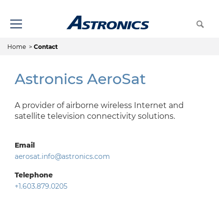
Home
>
Contact
Astronics AeroSat
A provider of airborne wireless Internet and
satellite television connectivity solutions.
Email
aerosat.info@astronics.com
Telephone
+1.603.879.0205