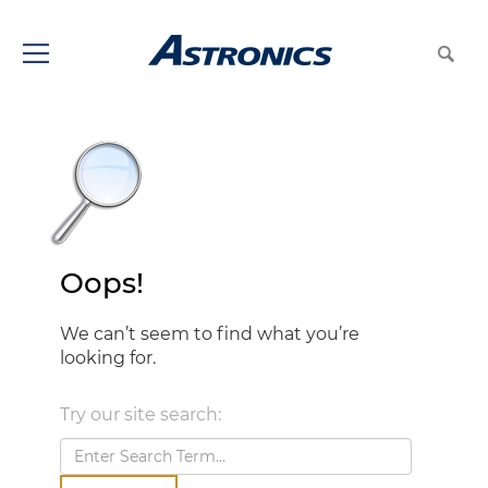
Oops!
We can’t seem to find what you’re
looking for.
Try our site search: