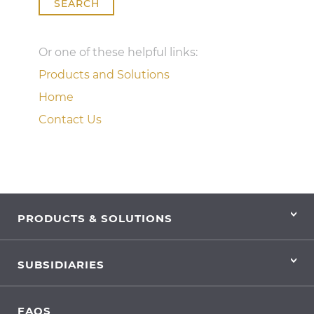
SEARCH
Or one of these helpful links:
Products and Solutions
Home
Contact Us
PRODUCTS & SOLUTIONS
SUBSIDIARIES
FAQS