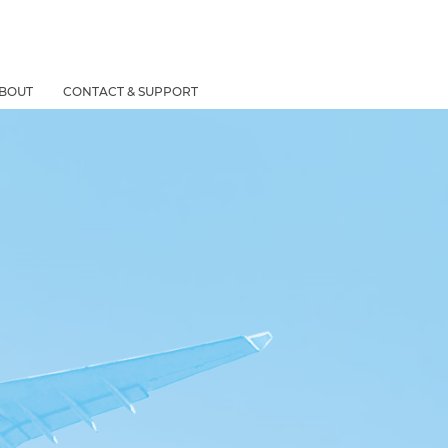
BOUT
CONTACT & SUPPORT