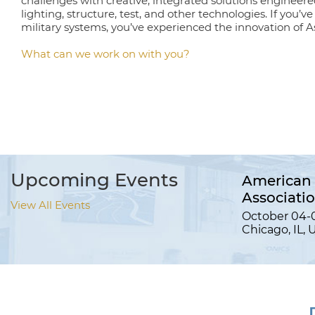
challenges with creative, integrated solutions engineere
lighting, structure, test, and other technologies. If you’v
military systems, you’ve experienced the innovation of As
What can we work on with you?
Upcoming Events
American 
Associati
View All Events
October 04-0
Chicago, IL, 