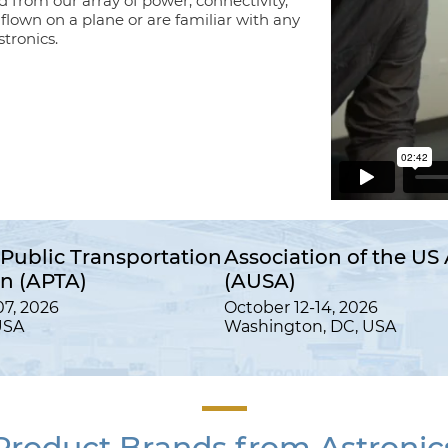
d from our array of power, connectivity,
e flown on a plane or are familiar with any
tronics.
Public Transportation
Association of the US
on (APTA)
(AUSA)
7, 2026
October 12-14, 2026
USA
Washington, DC, USA
Product Brands from Astronic