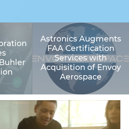
Astronics Augments
oration
FAA Certification
es
Services with
 Buhler
Acquisition of Envoy
tion
Aerospace
ion control
Acquisition enhances service support
 seats on
capabilities with FAA Organization
aft
Designation Authorization to address
growing demand for aircraft
modifications
See Release