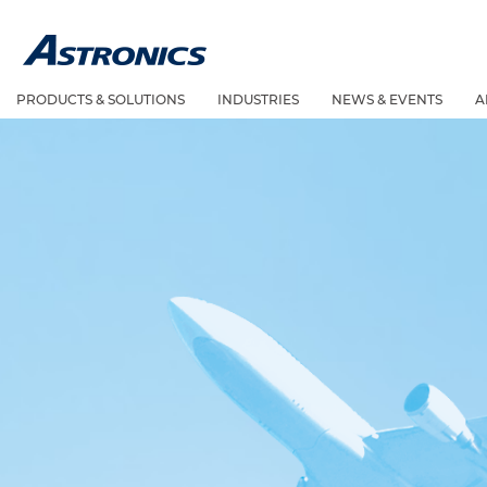
PRODUCTS & SOLUTIONS
INDUSTRIES
NEWS & EVENTS
A