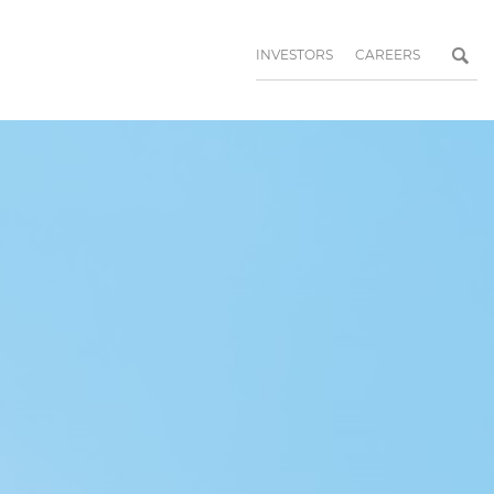
INVESTORS
CAREERS